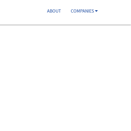
ABOUT
COMPANIES