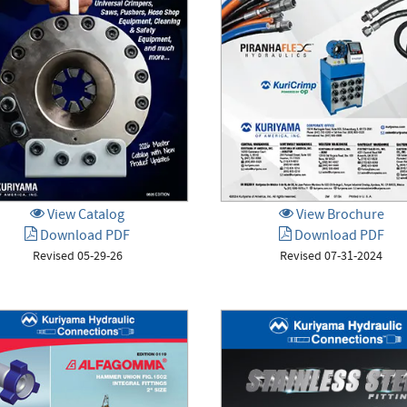
View Catalog
View Brochure
Download PDF
Download PDF
Revised 05-29-26
Revised 07-31-2024