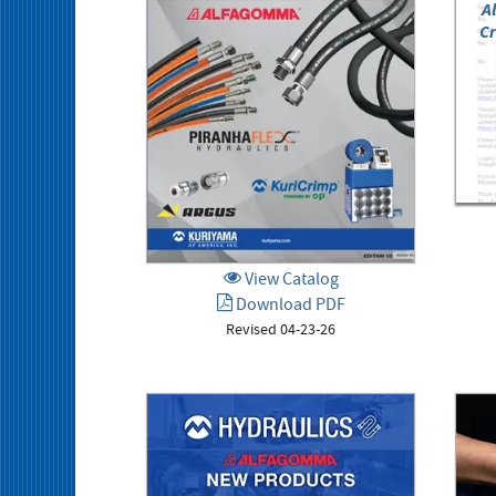
A
Cr
View Catalog
Download PDF
Revised 04-23-26