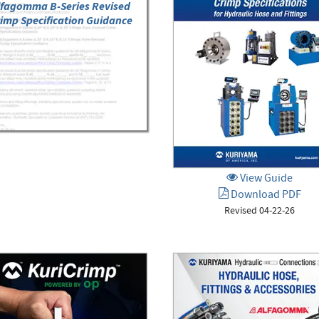
lfagomma B-Series Revised
imp Specification Guidance
View Guide
Download PDF
Revised 04-22-26