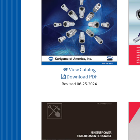
View Catalog
Download PDF
Revised 06-25-2024