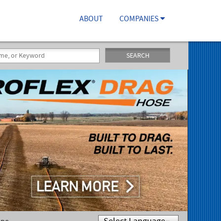
ABOUT
COMPANIES
SEARCH