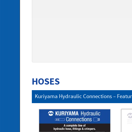
HOSES
Kuriyama Hydraulic Connections – Featu