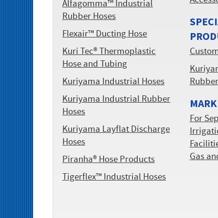
Access
Alfagomma™ Industrial
Rubber Hoses
SPECI
Flexair™ Ducting Hose
PROD
Kuri Tec® Thermoplastic
Custom
Hose and Tubing
Kuriyam
Kuriyama Industrial Hoses
Rubbe
Kuriyama Industrial Rubber
MARKE
Hoses
For Sep
Kuriyama Layflat Discharge
Irrigat
Hoses
Facilit
Gas an
Piranha® Hose Products
Tigerflex™ Industrial Hoses