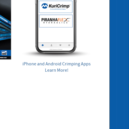
iPhone and Android Crimping Apps
Learn More!