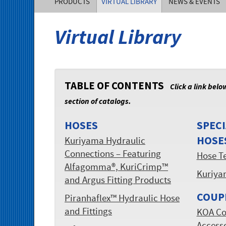
PRODUCTS
VIRTUAL LIBRARY
NEWS & EVENTS
of
Virtual Library
America,
Inc.
TABLE OF CONTENTS
Click a link belo
section of catalogs.
HOSES
SPECI
HOSE
Kuriyama Hydraulic
Connections – Featuring
Hose T
Alfagomma®, KuriCrimp™
Kuriya
and Argus Fitting Products
COUP
Piranhaflex™ Hydraulic Hose
and Fittings
KOA Co