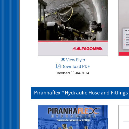
View Flyer
Download PDF
Revised 11-04-2024
Piranhaflex™ Hydraulic Hose and Fittings