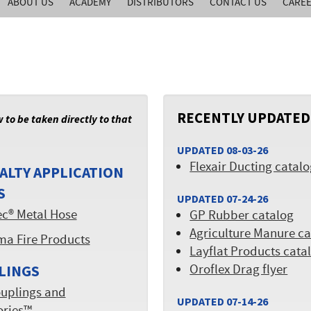
ABOUT US
ACADEMY
DISTRIBUTORS
CONTACT US
CARE
RECENTLY UPDATED
w to be taken directly to that
UPDATED 08-03-26
Flexair Ducting catal
ALTY APPLICATION
S
UPDATED 07-24-26
ec® Metal Hose
GP Rubber catalog
Agriculture Manure ca
ma Fire Products
Layflat Products cata
Oroflex Drag flyer
LINGS
uplings and
UPDATED 07-14-26