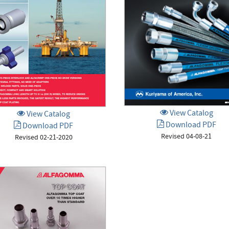
View Catalog
View Catalog
Download PDF
Download PDF
Revised 04-08-21
Revised 02-21-2020