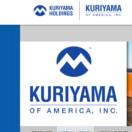
Kuriyama