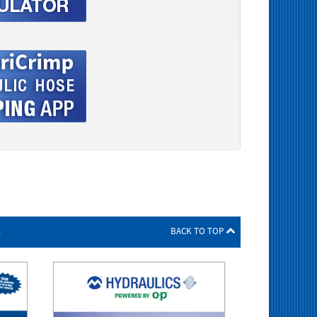
s
BACK TO TOP