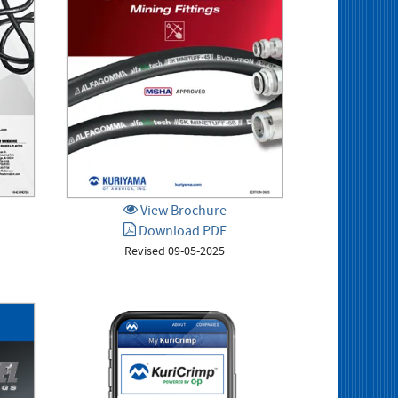
View Brochure
Download PDF
Revised 09-05-2025