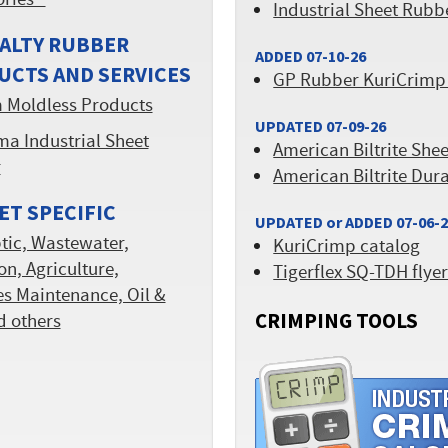
ories™
Industrial Sheet Rubb
ALTY RUBBER
ADDED 07-10-26
UCTS AND SERVICES
GP Rubber KuriCrimp
 Moldless Products
UPDATED 07-09-26
a Industrial Sheet
American Biltrite She
r
American Biltrite Dur
T SPECIFIC
UPDATED or ADDED 07-06-
tic, Wastewater,
KuriCrimp catalog
ion, Agriculture,
Tigerflex SQ-TDH flye
ies Maintenance, Oil &
CRIMPING TOOLS
d others