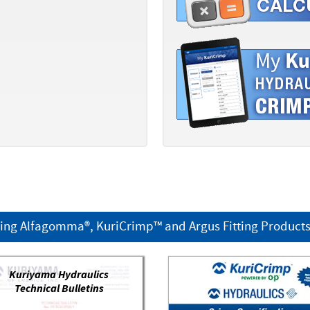
ring Alfagomma®, KuriCrimp™ and Argus Fitting Product
Kuriyama Hydraulics
Technical Bulletins