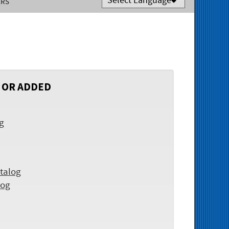
ERS
Powered by
Translate
 OR ADDED
og
talog
log