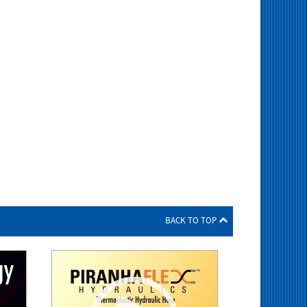
BACK TO TOP