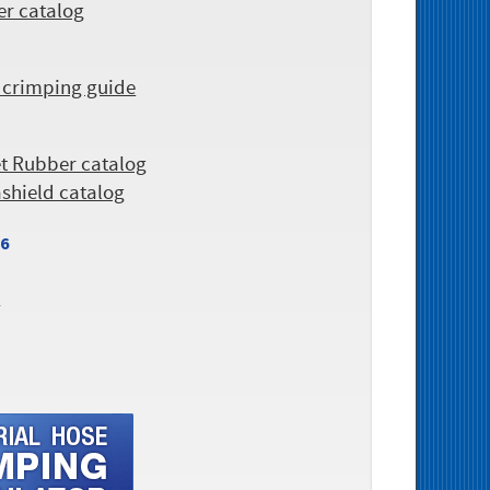
er catalog
 crimping guide
et Rubber catalog
ashield catalog
26
r