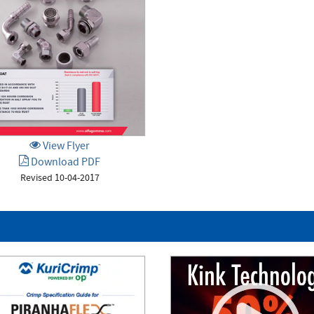
View Flyer
Download PDF
Revised 10-04-2017