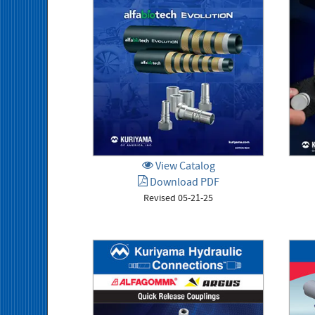
View Catalog
Download PDF
Revised 05-21-25