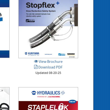
View Brochure
Download PDF
Updated 08-20-25