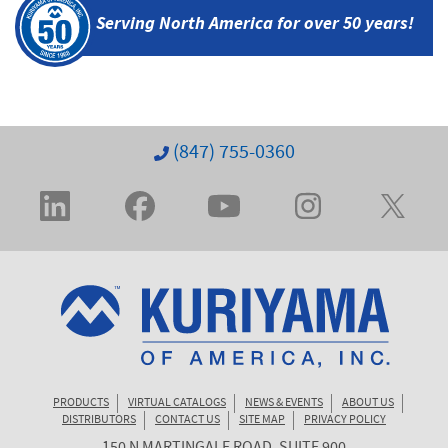
Serving North America
for over 50 years!
(847) 755-0360
PRODUCTS
VIRTUAL CATALOGS
NEWS & EVENTS
ABOUT US
DISTRIBUTORS
CONTACT US
SITE MAP
PRIVACY POLICY