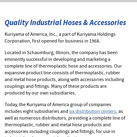
Quality Industrial Hoses & Accessories
Kuriyama of America, Inc., a part of Kuriyama Holdings
Corporation, first opened for business in 1968.
Located in Schaumburg, Illinois, the company has been
eminently successful in developing and marketing a
complete line of thermoplastic hose and accessories. Our
expansive product line consists of thermoplastic, rubber
and metal hose products, along with accessories including
couplings and fittings. Many of these products are
produced by our own subsidiaries.
Today, the Kuriyama of America group of companies
includes eight subsidiaries and
six distribution centers
, as
well as numerous distributors, providing a complete line of
thermoplastic, rubber and metal hose products and
accessories including couplings and fittings, for use in