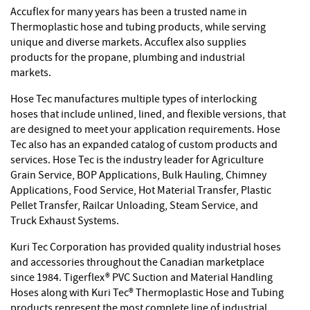
Accuflex for many years has been a trusted name in
Thermoplastic hose and tubing products, while serving
unique and diverse markets. Accuflex also supplies
products for the propane, plumbing and industrial
markets.
Hose Tec manufactures multiple types of interlocking
hoses that include unlined, lined, and flexible versions, that
are designed to meet your application requirements. Hose
Tec also has an expanded catalog of custom products and
services. Hose Tec is the industry leader for Agriculture
Grain Service, BOP Applications, Bulk Hauling, Chimney
Applications, Food Service, Hot Material Transfer, Plastic
Pellet Transfer, Railcar Unloading, Steam Service, and
Truck Exhaust Systems.
Kuri Tec Corporation has provided quality industrial hoses
and accessories throughout the Canadian marketplace
since 1984. Tigerflex® PVC Suction and Material Handling
Hoses along with Kuri Tec® Thermoplastic Hose and Tubing
products represent the most complete line of industrial