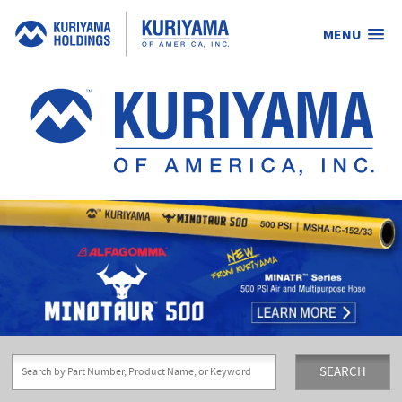
MENU
Kuriyama
of
America,
Inc.
SEARCH