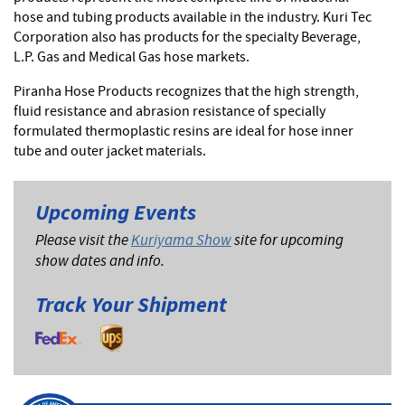
hose and tubing products available in the industry. Kuri Tec
Corporation also has products for the specialty Beverage,
L.P. Gas and Medical Gas hose markets.
Piranha Hose Products recognizes that the high strength,
fluid resistance and abrasion resistance of specially
formulated thermoplastic resins are ideal for hose inner
tube and outer jacket materials.
Upcoming Events
Please visit the
Kuriyama Show
site for upcoming
show dates and info.
Track Your Shipment