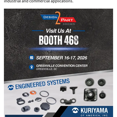
industrial and commercial applications.