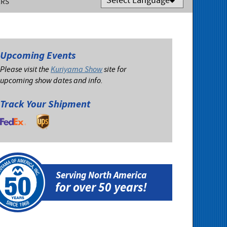
ERS
Powered by
Translate
Upcoming Events
Please visit the
Kuriyama Show
site for
upcoming show dates and info.
Track Your Shipment
Serving North America
for over 50 years!