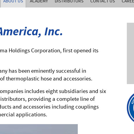
ABOUT US
ACADEMY
DISTRIBUTORS
CONTACT US
CARE
merica, Inc.
ama Holdings Corporation, first opened its
any has been eminently successful in
of thermoplastic hose and accessories.
ompanies includes eight subsidiaries and six
istributors, providing a complete line of
ucts and accessories including couplings
mercial applications.