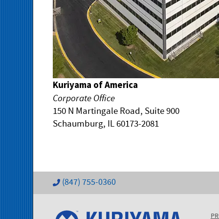
Kuriyama of America
Corporate Office
150 N Martingale Road, Suite 900
Schaumburg, IL 60173-2081
(847) 755-0360
PR