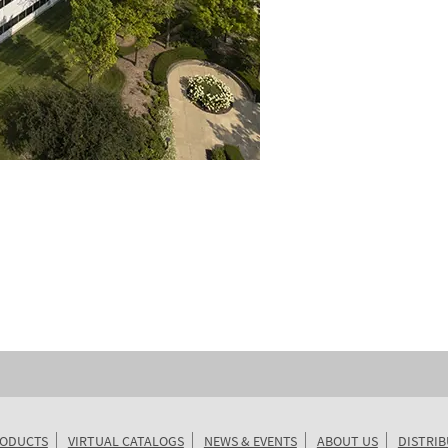
ODUCTS
VIRTUAL CATALOGS
NEWS & EVENTS
ABOUT US
DISTRI