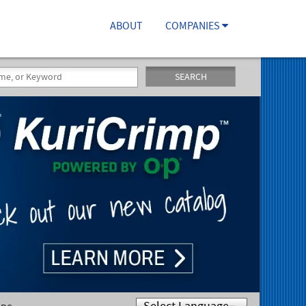
ABOUT
COMPANIES
SEARCH