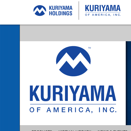
Kuriyama