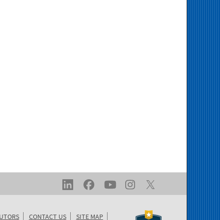
BUTORS
CONTACT US
SITE MAP