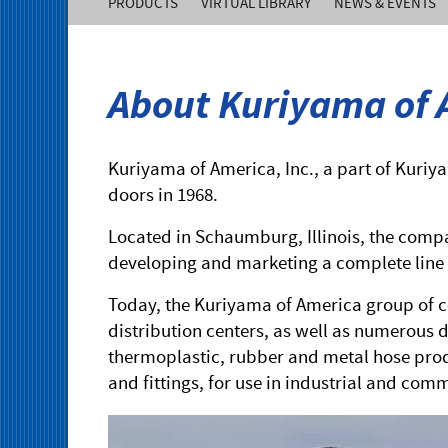
PRODUCTS
VIRTUAL LIBRARY
NEWS & EVENTS
of
America,
About Kuriyama of A
Inc.
Kuriyama of America, Inc., a part of Kuriy
doors in 1968.
Located in Schaumburg, Illinois, the comp
developing and marketing a complete line 
Today, the Kuriyama of America group of c
distribution centers, as well as numerous d
thermoplastic, rubber and metal hose prod
and fittings, for use in industrial and com