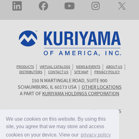
PRODUCTS
VIRTUAL CATALOGS
NEWS & EVENTS
ABOUT US
DISTRIBUTORS
CONTACT US
SITE MAP
PRIVACY POLICY
150 N MARTINGALE ROAD, SUITE 900
KURIYAMA
SCHAUMBURG
,
IL
60173
USA
|
OTHER LOCATIONS
OF
A PART OF
KURIYAMA HOLDINGS CORPORATION
AMERICA
© 2026 KURIYAMA OF AMERICA, INC. | ALL RIGHTS
RESERVED. | SITE BY
CYGNET MIDWEST
We use cookies on this website. By using this
We use cookies on this website. By using this
site, you agree that we may store and access
site, you agree that we may store and access
cookies on your device. View our
cookies on your device. View our
privacy policy
privacy policy