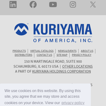
PRODUCTS
VIRTUAL CATALOGS
NEWS & EVENTS
ABOUT US
DISTRIBUTORS
CONTACT US
SITE MAP
PRIVACY POLICY
150 N MARTINGALE ROAD, SUITE 900
KURIYAMA
SCHAUMBURG
,
IL
60173
USA
|
OTHER LOCATIONS
OF
A PART OF
KURIYAMA HOLDINGS CORPORATION
AMERICA
© 2026 KURIYAMA OF AMERICA, INC. | ALL RIGHTS
RESERVED. | SITE BY
CYGNET MIDWEST
We use cookies on this website. By using this
We use cookies on this website. By using this
site, you agree that we may store and access
site, you agree that we may store and access
cookies on your device. View our
cookies on your device. View our
privacy policy
privacy policy