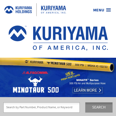
MENU
Kuriyama
of
America,
Inc.
SEARCH