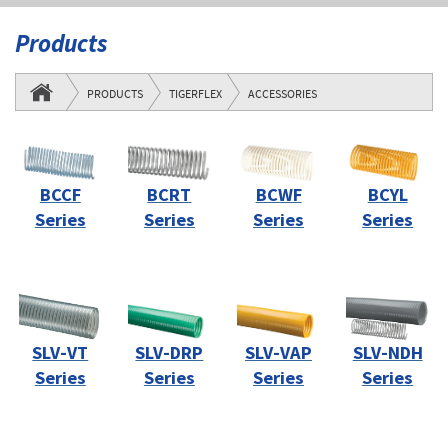
Products
PRODUCTS
TIGERFLEX
ACCESSORIES
BCCF
BCRT
BCWF
BCYL
Series
Series
Series
Series
SLV-VT
SLV-DRP
SLV-VAP
SLV-NDH
Series
Series
Series
Series