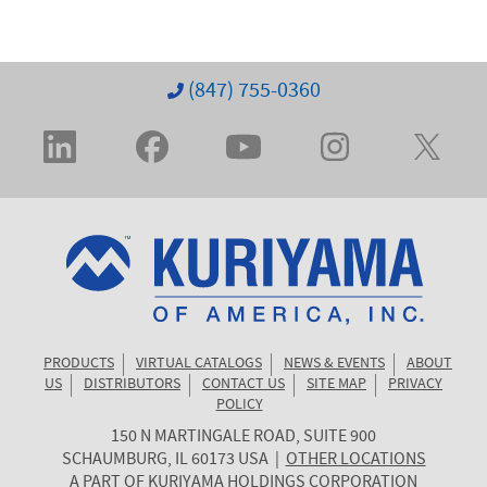
(847) 755-0360
PRODUCTS
VIRTUAL CATALOGS
NEWS & EVENTS
ABOUT
US
DISTRIBUTORS
CONTACT US
SITE MAP
PRIVACY
POLICY
150 N MARTINGALE ROAD, SUITE 900
KURIYAMA
SCHAUMBURG
,
IL
60173
USA
|
OTHER LOCATIONS
OF
A PART OF
KURIYAMA HOLDINGS CORPORATION