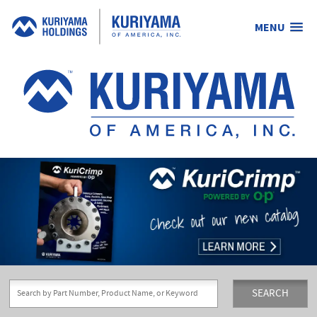
MENU
Kuriyama
of
America,
Inc.
SEARCH