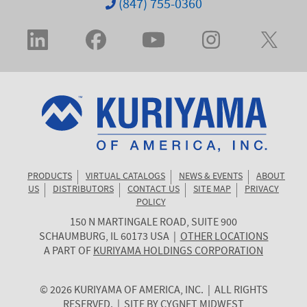
(847) 755-0360
PRODUCTS
VIRTUAL CATALOGS
NEWS & EVENTS
ABOUT
US
DISTRIBUTORS
CONTACT US
SITE MAP
PRIVACY
POLICY
150 N MARTINGALE ROAD, SUITE 900
KURIYAMA
SCHAUMBURG
,
IL
60173
USA
|
OTHER LOCATIONS
OF
A PART OF
KURIYAMA HOLDINGS CORPORATION
AMERICA
© 2026 KURIYAMA OF AMERICA, INC. | ALL RIGHTS
RESERVED. | SITE BY
CYGNET MIDWEST