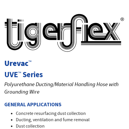
T
Urevac
™
UVE
Series
™
Polyurethane Ducting/Material Handling Hose with
Grounding Wire
GENERAL APPLICATIONS
Concrete resurfacing dust collection
Ducting, ventilation and fume removal
Dust collection