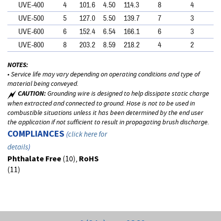
UVE-400
4
101.6
4.50
114.3
8
4
UVE-500
5
127.0
5.50
139.7
7
3
UVE-600
6
152.4
6.54
166.1
6
3
UVE-800
8
203.2
8.59
218.2
4
2
NOTES:
• Service life may vary depending on operating conditions and type of
material being conveyed.
CAUTION:
Grounding wire is designed to help dissipate static charge
when extracted and connected to ground. Hose is not to be used in
combustible situations unless it has been determined by the end user
the application if not sufficient to result in propagating brush discharge.
COMPLIANCES
(
click here for
details
)
Phthalate Free
(10),
RoHS
(11)