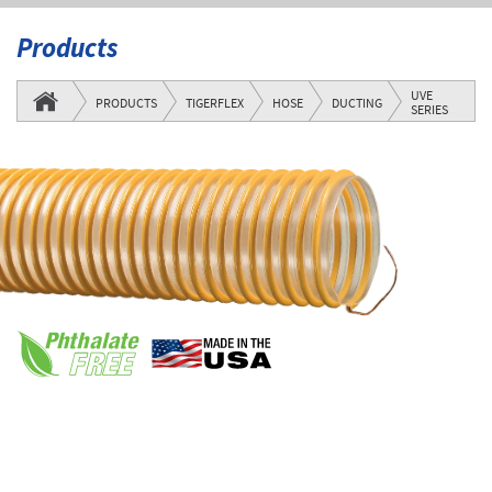
Products
UVE
PRODUCTS
TIGERFLEX
HOSE
DUCTING
SERIES