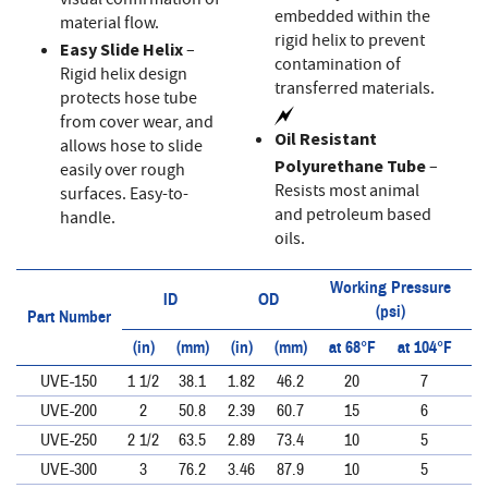
visual confirmation of
embedded within the
material flow.
rigid helix to prevent
Easy Slide Helix
–
contamination of
Rigid helix design
transferred materials.
protects hose tube
from cover wear, and
Oil Resistant
allows hose to slide
Polyurethane Tube
–
easily over rough
Resists most animal
surfaces. Easy-to-
and petroleum based
handle.
oils.
Working Pressure
ID
OD
(psi)
Part Number
(in)
(mm)
(in)
(mm)
at 68°F
at 104°F
at
UVE-150
1 1/2
38.1
1.82
46.2
20
7
UVE-200
2
50.8
2.39
60.7
15
6
UVE-250
2 1/2
63.5
2.89
73.4
10
5
UVE-300
3
76.2
3.46
87.9
10
5