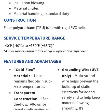
Insulation blowing
Material chutes
Material handling – standard duty
CONSTRUCTION
Ester polyurethane (TPU) tube with rigid PVC helix
SERVICE TEMPERATURE RANGE
-40°F (-40°C) to +150°F (+65°C)*
*Actual service temperature range is application dependent.
FEATURES AND ADVANTAGES
“Cold-Flex”
Grounding Wire (UVE
Materials
– Hose
only)
– Multi-strand
remains flexible in sub-
wire helps prevent the
zero temperatures.
build-up of static
electricity for added
Transparent
safety and to help keep
Construction
– “See-
material flowing
the-flow.” Allows for
smoothly. It’s