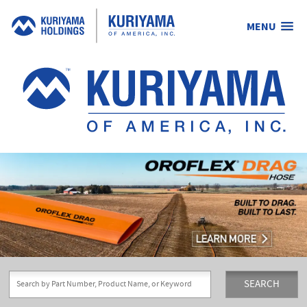
MENU
Kuriyama
of
America,
Inc.
SEARCH