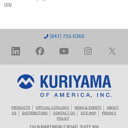
(11)
(847) 755-0360
PRODUCTS
VIRTUAL CATALOGS
NEWS & EVENTS
ABOUT
US
DISTRIBUTORS
CONTACT US
SITE MAP
PRIVACY
POLICY
150 N MARTINGALE ROAD, SUITE 900
KURIYAMA