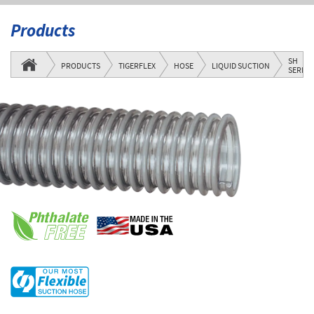
Products
SH
PRODUCTS
TIGERFLEX
HOSE
LIQUID SUCTION
SERIES