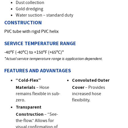
Dust collection
Gold dredging
Water suction – standard duty
CONSTRUCTION
PVC tube with rigid PVC helix
SERVICE TEMPERATURE RANGE
-40ºF (-40ºC) to +150ºF (+65ºC)*
*Actual service temperature range is application dependent.
FEATURES AND ADVANTAGES
“Cold-Flex”
Convoluted Outer
Materials
– Hose
Cover
– Provides
remains flexible in sub-
increased hose
zero.
flexibility.
Transparent
Construction
– “See-
the-flow.” Allows for
visual confirmation of