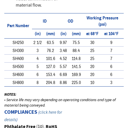
material flow.
Working Pressure
ID
OD
(psi)
Part Number
(in)
(mm)
(in)
(mm)
at 68°F
at 104°F
at
SH250
2 1/2
63.5
9.97
75.5
30
9
SH300
3
76.2
3.48
88.4
25
7
SH400
4
101.6
4.52
114.8
25
7
SH500
5
127.0
5.57
141.5
20
6
SH600
6
153.4
6.69
169.9
20
6
SH800
8
204.8
8.86
225.0
10
3
NOTES:
• Service life may vary depending on operating conditions and type of
material being conveyed.
COMPLIANCES
(
click here for
details
)
Phthalate Free
(10),
RoHS