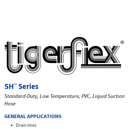
T
SH
Series
™
Standard-Duty, Low Temperature, PVC, Liquid Suction
Hose
GENERAL APPLICATIONS
Drain lines