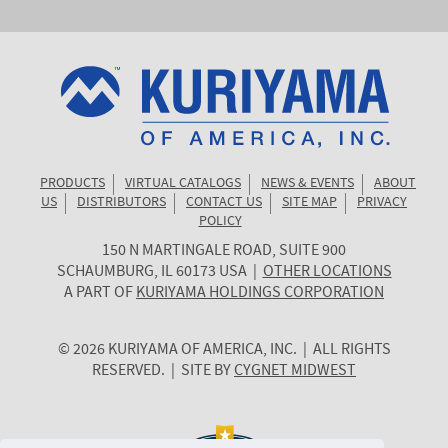
PRODUCTS
VIRTUAL CATALOGS
NEWS & EVENTS
ABOUT
US
DISTRIBUTORS
CONTACT US
SITE MAP
PRIVACY
POLICY
150 N MARTINGALE ROAD, SUITE 900
KURIYAMA
SCHAUMBURG
,
IL
60173
USA
|
OTHER LOCATIONS
OF
A PART OF
KURIYAMA HOLDINGS CORPORATION
AMERICA
© 2026 KURIYAMA OF AMERICA, INC. | ALL RIGHTS
RESERVED. | SITE BY
CYGNET MIDWEST