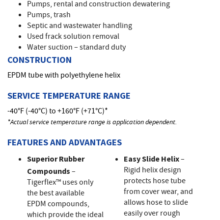
Pumps, rental and construction dewatering
Pumps, trash
Septic and wastewater handling
Used frack solution removal
Water suction – standard duty
CONSTRUCTION
EPDM tube with polyethylene helix
SERVICE TEMPERATURE RANGE
-40°F (-40°C) to +160°F (+71°C)*
*Actual service temperature range is application dependent.
FEATURES AND ADVANTAGES
Superior Rubber
Easy Slide Helix
–
Rigid helix design
Compounds
–
protects hose tube
Tigerflex™ uses only
from cover wear, and
the best available
allows hose to slide
EPDM compounds,
easily over rough
which provide the ideal