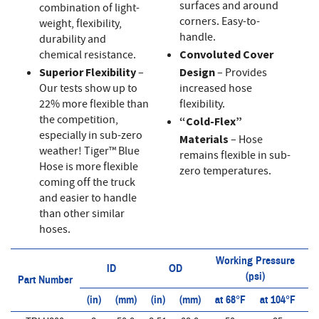
surfaces and around
combination of light-
corners. Easy-to-
weight, flexibility,
handle.
durability and
chemical resistance.
Convoluted Cover
Superior Flexibility
–
Design
– Provides
Our tests show up to
increased hose
22% more flexible than
flexibility.
the competition,
“Cold-Flex”
especially in sub-zero
Materials
– Hose
weather! Tiger™ Blue
remains flexible in sub-
Hose is more flexible
zero temperatures.
coming off the truck
and easier to handle
than other similar
hoses.
Working Pressure
ID
OD
(psi)
Part Number
(in)
(mm)
(in)
(mm)
at 68°F
at 104°F
at