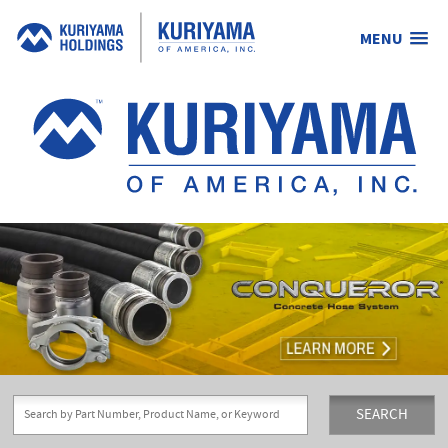
MENU
Kuriyama
of
America,
Inc.
SEARCH