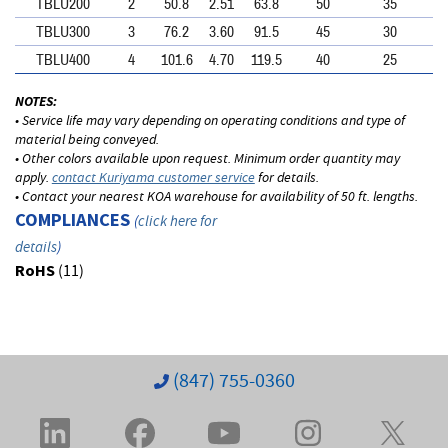
TBLU200
2
50.8
2.51
63.8
50
35
TBLU300
3
76.2
3.60
91.5
45
30
TBLU400
4
101.6
4.70
119.5
40
25
NOTES:
• Service life may vary depending on operating conditions and type of
material being conveyed.
• Other colors available upon request. Minimum order quantity may
apply.
contact Kuriyama customer service
for details.
• Contact your nearest KOA warehouse for availability of 50 ft. lengths.
COMPLIANCES
(
click here for
details
)
RoHS
(11)
(847) 755-0360