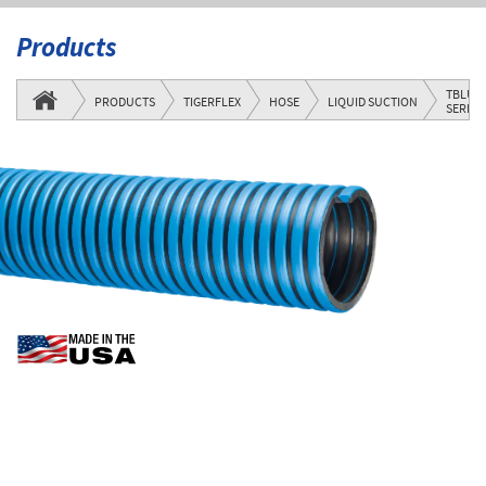
Products
TBLU
PRODUCTS
TIGERFLEX
HOSE
LIQUID SUCTION
SERIES