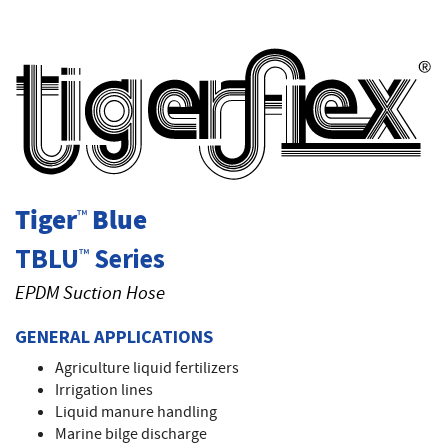
T
Tiger
Blue
™
TBLU
Series
™
EPDM Suction Hose
GENERAL APPLICATIONS
Agriculture liquid fertilizers
Irrigation lines
Liquid manure handling
Marine bilge discharge