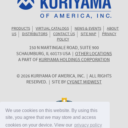
PRODUCTS
VIRTUAL CATALOGS
NEWS & EVENTS
ABOUT
US
DISTRIBUTORS
CONTACT US
SITE MAP
PRIVACY
POLICY
150 N MARTINGALE ROAD, SUITE 900
KURIYAMA
SCHAUMBURG
,
IL
60173
USA
|
OTHER LOCATIONS
OF
A PART OF
KURIYAMA HOLDINGS CORPORATION
AMERICA
© 2026 KURIYAMA OF AMERICA, INC. | ALL RIGHTS
RESERVED. | SITE BY
CYGNET MIDWEST
We use cookies on this website. By using this
site, you agree that we may store and access
cookies on your device. View our
privacy policy