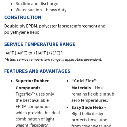
Suction and discharge
Water suction – heavy duty
CONSTRUCTION
Double-ply EPDM, polyester fabric reinforcement and
polyethylene helix
SERVICE TEMPERATURE RANGE
-40°F (-40°C) to +160°F (+71°C)*
*Actual service temperature range is application dependent.
FEATURES AND ADVANTAGES
Superior Rubber
“Cold-Flex”
Compounds
–
Materials
– Hose
Tigerflex™ uses only
remains flexible in sub-
the best available
zero temperatures.
EPDM compounds,
Easy Slide Helix
–
which provide the ideal
Rigid helix design
combination of light-
protects hose tube
weight, flexibility,
from cover wear, and