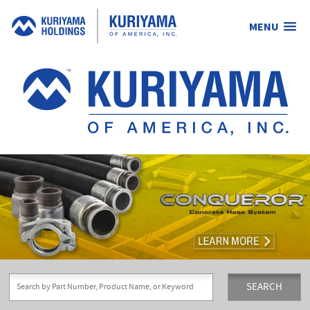
MENU
Kuriyama
of
America,
Inc.
SEARCH