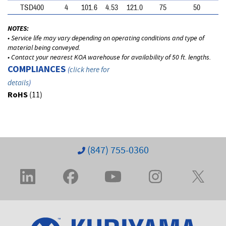
TSD400
4
101.6
4.53
121.0
75
50
NOTES:
• Service life may vary depending on operating conditions and type of
material being conveyed.
• Contact your nearest KOA warehouse for availability of 50 ft. lengths.
COMPLIANCES
(
click here for
details
)
RoHS
(11)
(847) 755-0360