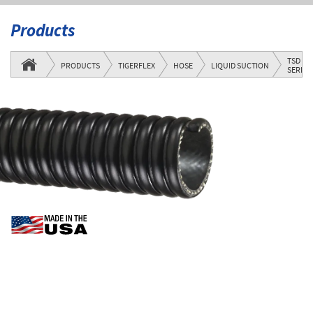
Products
TSD
PRODUCTS
TIGERFLEX
HOSE
LIQUID SUCTION
SERIES