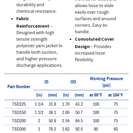
durability and
allows hose to slide
chemical resistance.
easily over rough
Fabric
surfaces and around
corners. Easy-to-
Reinforcement
–
handle.
Designed with high
tensile strength
Convoluted Cover
polyester yarn jacket to
Design
– Provides
handle both suction,
increased hose
and higher pressure
flexibility.
discharge applications.
Working Pressure
ID
OD
(psi)
Part Number
(in)
(mm)
(in)
(mm)
at 68°F
at 104°F
at
TSD125
1 1/4
31.8
1.70
43.2
100
75
TSD150
1 1/2
38.1
2.00
50.7
100
75
TSD200
2
50.8
2.54
64.5
100
75
TSD300
3
76.2
3.62
92.0
90
65