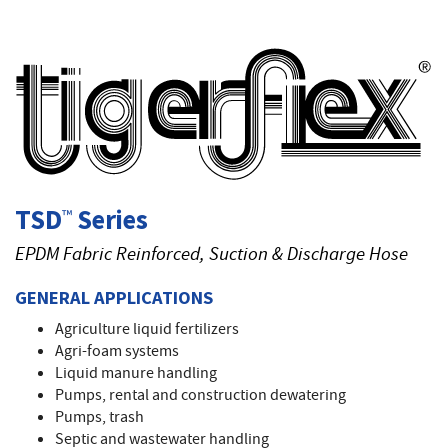
T
TSD
Series
™
EPDM Fabric Reinforced, Suction & Discharge Hose
GENERAL APPLICATIONS
Agriculture liquid fertilizers
Agri-foam systems
Liquid manure handling
Pumps, rental and construction dewatering
Pumps, trash
Septic and wastewater handling