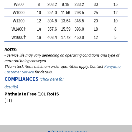
W800
8
203.2
9.18
233.2
30
15
W1000
10
254.0
11.56
293.5
25
12
W1200
12
304.8
13.64
346.5
20
10
W1400†
14
357.6
15.59
396.0
18
8
W1600†
16
408.4
17.72
450.0
12
5
NOTES:
• Service life may vary depending on operating conditions and type of
material being conveyed.
†Non-stock item, minimum order quantities apply. Contact
Kuriyama
Customer Service
for details.
COMPLIANCES
(
click here for
details
)
Phthalate Free
(10),
RoHS
(11)