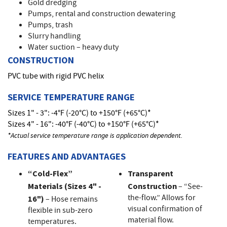
Gold dredging
Pumps, rental and construction dewatering
Pumps, trash
Slurry handling
Water suction – heavy duty
CONSTRUCTION
PVC tube with rigid PVC helix
SERVICE TEMPERATURE RANGE
Sizes 1" - 3": -4°F (-20°C) to +150°F (+65°C)*
Sizes 4" - 16": -40°F (-40°C) to +150°F (+65°C)*
*Actual service temperature range is application dependent.
FEATURES AND ADVANTAGES
“Cold-Flex”
Transparent
Materials (Sizes 4" -
Construction
– “See-
the-flow.” Allows for
16")
– Hose remains
visual confirmation of
flexible in sub-zero
material flow.
temperatures.