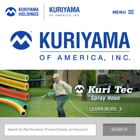
MENU
Kuriyama
of
America,
Inc.
SEARCH