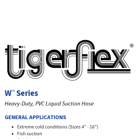
T
W
Series
™
Heavy-Duty, PVC Liquid Suction Hose
GENERAL APPLICATIONS
Extreme cold conditions (Sizes 4" - 16")
Fish suction