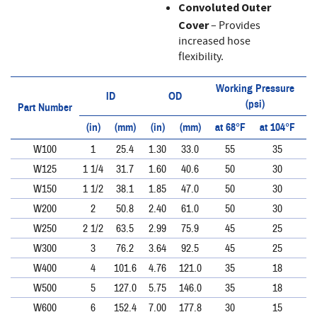
Convoluted Outer
Cover
– Provides
increased hose
flexibility.
Working Pressure
ID
OD
(psi)
Part Number
(in)
(mm)
(in)
(mm)
at 68°F
at 104°F
a
W100
1
25.4
1.30
33.0
55
35
W125
1 1/4
31.7
1.60
40.6
50
30
W150
1 1/2
38.1
1.85
47.0
50
30
W200
2
50.8
2.40
61.0
50
30
W250
2 1/2
63.5
2.99
75.9
45
25
W300
3
76.2
3.64
92.5
45
25
W400
4
101.6
4.76
121.0
35
18
W500
5
127.0
5.75
146.0
35
18
W600
6
152.4
7.00
177.8
30
15