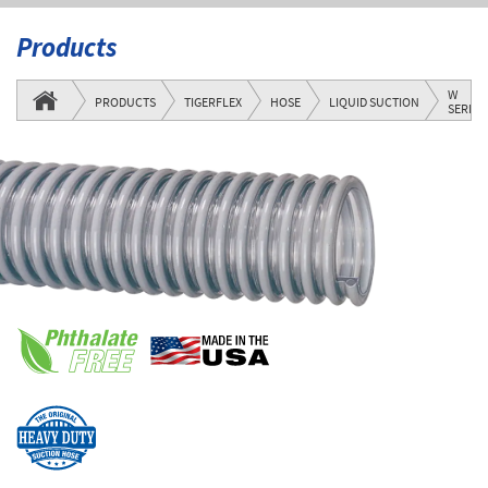
Products
W
PRODUCTS
TIGERFLEX
HOSE
LIQUID SUCTION
SERIES