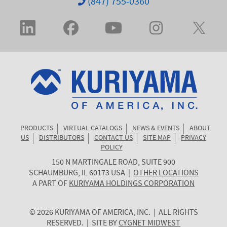
(847) 755-0360
PRODUCTS
VIRTUAL CATALOGS
NEWS & EVENTS
ABOUT
US
DISTRIBUTORS
CONTACT US
SITE MAP
PRIVACY
POLICY
150 N MARTINGALE ROAD, SUITE 900
KURIYAMA
SCHAUMBURG
,
IL
60173
USA
|
OTHER LOCATIONS
OF
A PART OF
KURIYAMA HOLDINGS CORPORATION
AMERICA
© 2026 KURIYAMA OF AMERICA, INC. | ALL RIGHTS
RESERVED. | SITE BY
CYGNET MIDWEST