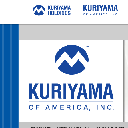
Kuriyama