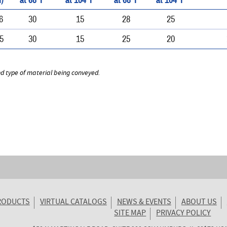
)
at 68°F
at 104°F
at 68°F
at 104°F
6
30
15
28
25
5
30
15
25
20
nd type of material being conveyed.
RODUCTS
VIRTUAL CATALOGS
NEWS & EVENTS
ABOUT US
SITE MAP
PRIVACY POLICY