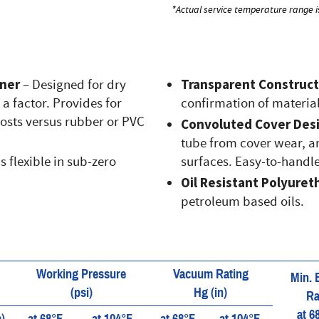
*Actual service temperature range i
iner
Transparent Construct
– Designed for dry
a factor. Provides for
confirmation of material
costs versus rubber or PVC
Convoluted Cover Des
tube from cover wear, an
 flexible in sub-zero
surfaces. Easy-to-handle
Oil Resistant Polyuret
petroleum based oils.
Working Pressure
Vacuum Rating
Min. 
(psi)
Hg (in)
Ra
at 6