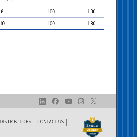
6
100
1.00
10
100
1.80
DISTRIBUTORS
CONTACT US