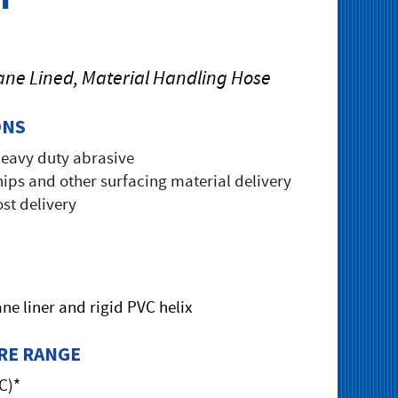
ane Lined, Material Handling Hose
ONS
heavy duty abrasive
ips and other surfacing material delivery
st delivery
ne liner and rigid PVC helix
RE RANGE
°C)*