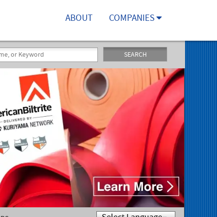
ABOUT
COMPANIES
SEARCH