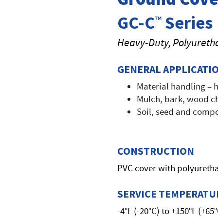
GC-C
Series
™
Heavy-Duty, Polyureth
GENERAL APPLICATI
Material handling – 
Mulch, bark, wood ch
Soil, seed and compo
CONSTRUCTION
PVC cover with polyuretha
SERVICE TEMPERATU
-4°F (-20°C) to +150°F (+65