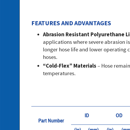
FEATURES AND ADVANTAGES
Abrasion Resistant Polyurethane L
applications where severe abrasion is 
longer hose life and lower operating 
hoses.
“Cold-Flex” Materials
– Hose remains
temperatures.
ID
OD
Part Number