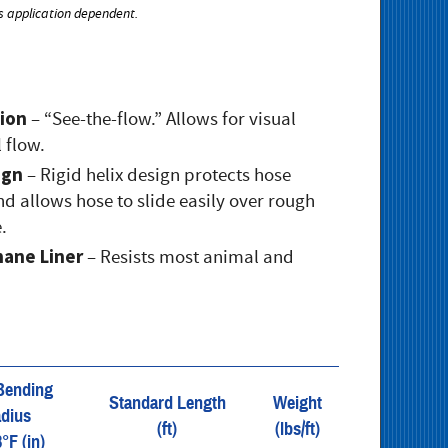
s application dependent.
ion
– “See-the-flow.” Allows for visual
 flow.
ign
– Rigid helix design protects hose
d allows hose to slide easily over rough
.
hane Liner
– Resists most animal and
Bending
Standard Length
Weight
dius
(ft)
(lbs/ft)
8°F (in)