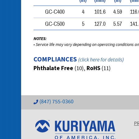
(in)
(mm)
(in)
(mm
GC-C400
4
101.6
4.59
116.
GC-C500
5
127.0
5.57
141.
NOTES:
• Service life may vary depending on operating conditions a
COMPLIANCES
(
click here for details
)
Phthalate Free
RoHS
(10),
(11)
(847) 755-0360
P