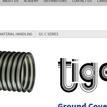
ABOUT US
ACADEMY
DISTRIBUTORS
CONTACT US
CARE
MATERIAL HANDLING
GC-C SERIES
Ground Cove