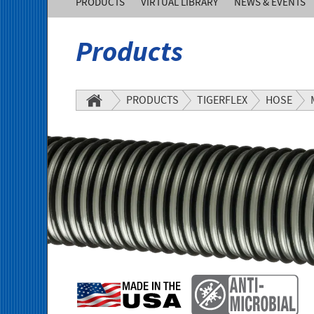
PRODUCTS
VIRTUAL LIBRARY
NEWS & EVENTS
of
Products
America,
Inc.
PRODUCTS
TIGERFLEX
HOSE