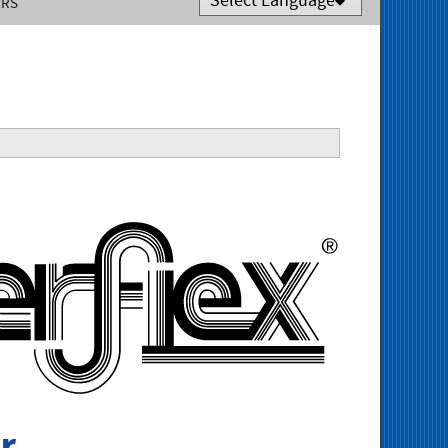
ERS
Powered by
Translate
Tigerfle
r