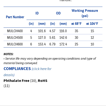
handle.
Working Pressure
ID
OD
(psi)
Part Number
(in)
(mm)
(in)
(mm)
at 68°F
at 104°F
at
MULCH400
4
101.6
4.57
116.0
35
15
MULCH500
5
127.0
5.61
142.6
30
12
MULCH600
6
153.4
6.79
172.4
25
10
NOTES:
• Service life may vary depending on operating conditions and type of
material being conveyed.
COMPLIANCES
(
click here for
details
)
Phthalate Free
(10),
RoHS
(11)