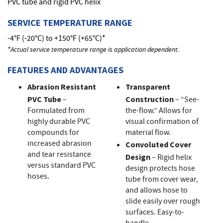
PVC tube and rigid PVC helix
SERVICE TEMPERATURE RANGE
-4°F (-20°C) to +150°F (+65°C)*
*Actual service temperature range is application dependent.
FEATURES AND ADVANTAGES
Abrasion Resistant
Transparent
PVC Tube
–
Construction
– “See-
Formulated from
the-flow.” Allows for
highly durable PVC
visual confirmation of
compounds for
material flow.
increased abrasion
Convoluted Cover
and tear resistance
Design
– Rigid helix
versus standard PVC
design protects hose
hoses.
tube from cover wear,
and allows hose to
slide easily over rough
surfaces. Easy-to-