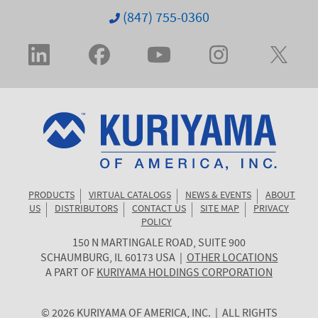
(847) 755-0360
PRODUCTS
VIRTUAL CATALOGS
NEWS & EVENTS
ABOUT
US
DISTRIBUTORS
CONTACT US
SITE MAP
PRIVACY
POLICY
150 N MARTINGALE ROAD, SUITE 900
KURIYAMA
SCHAUMBURG
,
IL
60173
USA
|
OTHER LOCATIONS
OF
A PART OF
KURIYAMA HOLDINGS CORPORATION
AMERICA
© 2026 KURIYAMA OF AMERICA, INC. | ALL RIGHTS