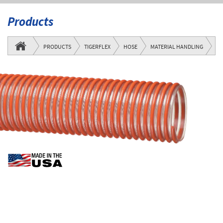
Products
M
PRODUCTS
TIGERFLEX
HOSE
MATERIAL HANDLING
SE