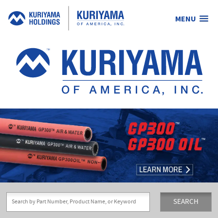
MENU
Kuriyama
of
America,
Inc.
SEARCH