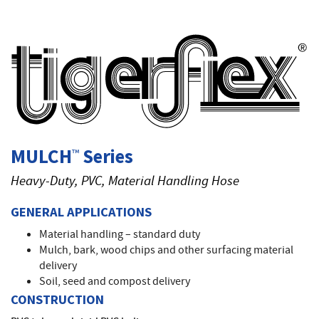
T
MULCH
Series
™
Heavy-Duty, PVC, Material Handling Hose
GENERAL APPLICATIONS
Material handling – standard duty
Mulch, bark, wood chips and other surfacing material
delivery
Soil, seed and compost delivery
CONSTRUCTION