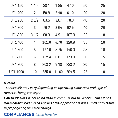
UF1-150
1 1/2
38.1
1.85
47.0
50
25
UF1-200
2
50.8
2.40
61.0
40
20
UF1-250
2 1/2
63.5
3.07
78.0
40
20
UF1-300
3
76.2
3.64
92.5
40
20
UF1-350
3 1/2
88.9
4.21
107.0
35
18
UF1-400
4
101.6
4.76
120.9
35
18
UF1-500
5
127.0
5.75
146.0
35
18
UF1-600
6
152.4
6.81
173.0
30
15
UF1-800
8
203.2
9.18
233.2
30
15
UF1-1000
10
255.0
11.60
294.5
22
10
NOTES:
• Service life may vary depending on operating conditions and type of
material being conveyed.
CAUTION:
Hose is not to be used in combustible situations unless it has
been determined by the end user the application is not sufficient to result
in propagating brush discharge.
COMPLIANCES
(
click here for