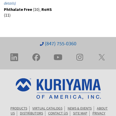
details
)
Phthalate Free
(10),
RoHS
(11)
(847) 755-0360
PRODUCTS
VIRTUAL CATALOGS
NEWS & EVENTS
ABOUT
US
DISTRIBUTORS
CONTACT US
SITE MAP
PRIVACY