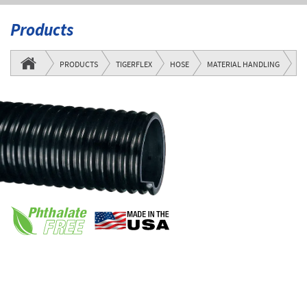
Products
UF
PRODUCTS
TIGERFLEX
HOSE
MATERIAL HANDLING
SE