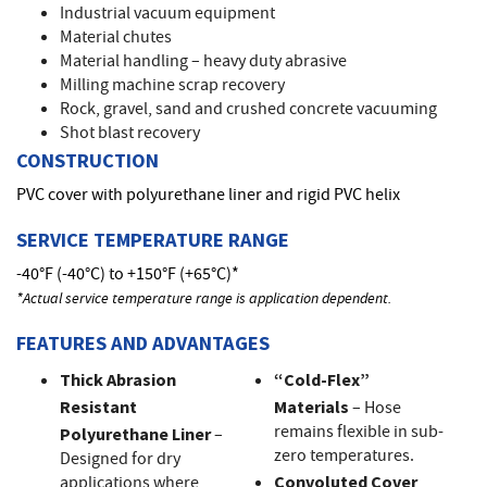
Industrial vacuum equipment
Material chutes
Material handling – heavy duty abrasive
Milling machine scrap recovery
Rock, gravel, sand and crushed concrete vacuuming
Shot blast recovery
CONSTRUCTION
PVC cover with polyurethane liner and rigid PVC helix
SERVICE TEMPERATURE RANGE
-40°F (-40°C) to +150°F (+65°C)*
*Actual service temperature range is application dependent.
FEATURES AND ADVANTAGES
Thick Abrasion
“Cold-Flex”
Resistant
Materials
– Hose
remains flexible in sub-
Polyurethane Liner
–
zero temperatures.
Designed for dry
applications where
Convoluted Cover