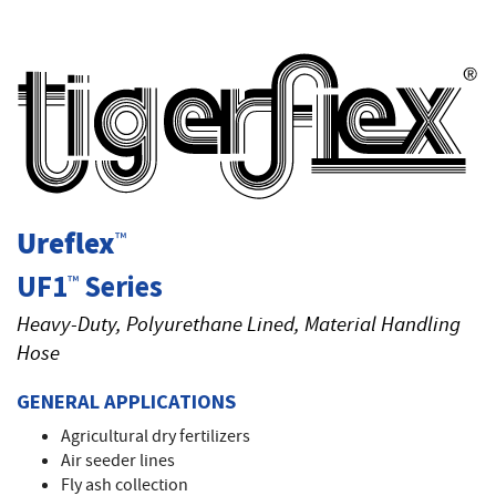
T
Ureflex
™
UF1
Series
™
Heavy-Duty, Polyurethane Lined, Material Handling
Hose
GENERAL APPLICATIONS
Agricultural dry fertilizers
Air seeder lines
Fly ash collection