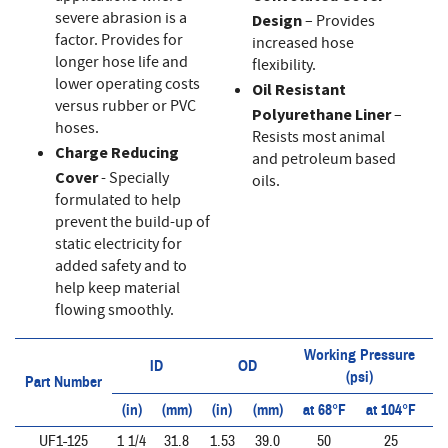
severe abrasion is a
Design
– Provides
factor. Provides for
increased hose
longer hose life and
flexibility.
lower operating costs
Oil Resistant
versus rubber or PVC
Polyurethane Liner
–
hoses.
Resists most animal
Charge Reducing
and petroleum based
Cover
- Specially
oils.
formulated to help
prevent the build-up of
static electricity for
added safety and to
help keep material
flowing smoothly.
Working Pressure
ID
OD
(psi)
Part Number
(in)
(mm)
(in)
(mm)
at 68°F
at 104°F
a
UF1-125
1 1/4
31.8
1.53
39.0
50
25