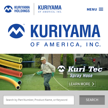
MENU
Kuriyama
of
America,
Inc.
SEARCH