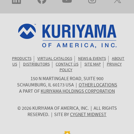
PRODUCTS
VIRTUAL CATALOGS
NEWS & EVENTS
ABOUT
US
DISTRIBUTORS
CONTACT US
SITE MAP
PRIVACY
POLICY
150 N MARTINGALE ROAD, SUITE 900
KURIYAMA
SCHAUMBURG
,
IL
60173
USA
|
OTHER LOCATIONS
OF
A PART OF
KURIYAMA HOLDINGS CORPORATION
AMERICA
© 2026 KURIYAMA OF AMERICA, INC. | ALL RIGHTS
RESERVED. | SITE BY
CYGNET MIDWEST