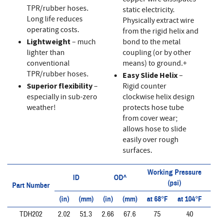
TPR/rubber hoses.
static electricity.
Long life reduces
Physically extract wire
operating costs.
from the rigid helix and
Lightweight
– much
bond to the metal
lighter than
coupling (or by other
conventional
means) to ground.+
TPR/rubber hoses.
Easy Slide Helix
–
Superior flexibility
–
Rigid counter
especially in sub-zero
clockwise helix design
weather!
protects hose tube
from cover wear;
allows hose to slide
easily over rough
surfaces.
Working Pressure
ID
OD^
(psi)
Part Number
(in)
(mm)
(in)
(mm)
at 68°F
at 104°F
at
TDH202
2.02
51.3
2.66
67.6
75
40