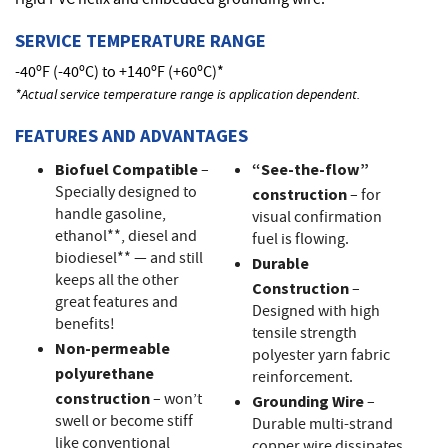
rigid PVC helix and embedded grounding wire.
SERVICE TEMPERATURE RANGE
-40ºF (-40ºC) to +140ºF (+60ºC)*
*Actual service temperature range is application dependent.
FEATURES AND ADVANTAGES
Biofuel Compatible
–
“See-the-flow”
Specially designed to
construction
– for
handle gasoline,
visual confirmation
ethanol**, diesel and
fuel is flowing.
biodiesel** — and still
Durable
keeps all the other
Construction
–
great features and
Designed with high
benefits!
tensile strength
Non-permeable
polyester yarn fabric
polyurethane
reinforcement.
construction
– won’t
Grounding Wire
–
swell or become stiff
Durable multi-strand
like conventional
copper wire dissipates