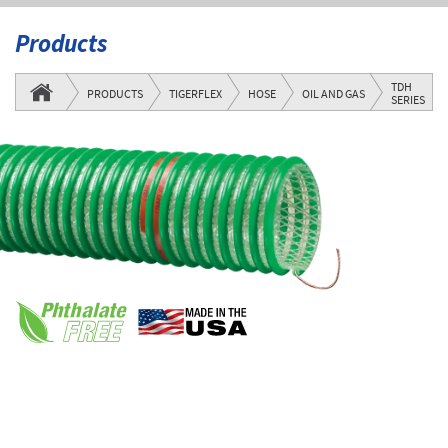
Products
TDH
PRODUCTS
TIGERFLEX
HOSE
OIL AND GAS
SERIES