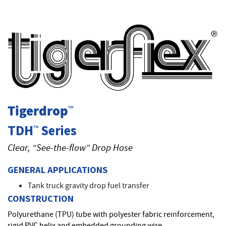
T
Tigerdrop
™
TDH
Series
™
Clear, “See-the-flow” Drop Hose
GENERAL APPLICATIONS
Tank truck gravity drop fuel transfer
CONSTRUCTION
Polyurethane (TPU) tube with polyester fabric reinforcement,