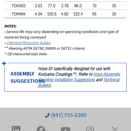
TDH303
3.03
77.0
3.78
96.0
70
35
TDH404
4.04
102.6
4.82
122.4
65
30
NOTES:
• Service life may vary depending on operating conditions and type of
material being conveyed.
•
Chemical Resistant Guides
** Meeting ASTM D5798, D4806 or D6751 criteria.
^ OD measured over helix.
Hose ID specifically designed for use with
Kuriyama Couplings™. Refer to
Hose Assembly
ASSEMBLY
Coupling Installation Suggestions
and
Technical
SUGGESTIONS
Bulletin
.
(847) 755-0360