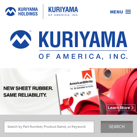
MENU
Kuriyama
of
America,
Inc.
SEARCH