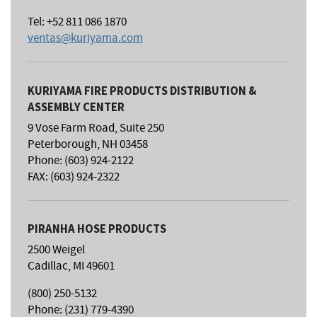
Tel: +52 811 086 1870
ventas@kuriyama.com
KURIYAMA FIRE PRODUCTS DISTRIBUTION &
ASSEMBLY CENTER
9 Vose Farm Road, Suite 250
Peterborough, NH 03458
Phone: (603) 924-2122
FAX: (603) 924-2322
PIRANHA HOSE PRODUCTS
2500 Weigel
Cadillac, MI 49601
(800) 250-5132
Phone: (231) 779-4390