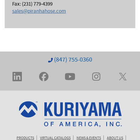
Fax: (231) 779-4399
sales@piranhahose.com
(847) 755-0360
PRODUCTS
VIRTUAL CATALOGS
NEWS & EVENTS
ABOUT US