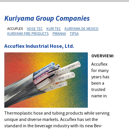
Kuriyama Group Companies
ACCUFLEX
HOSE TEC
KURI TEC
KURIYAMA DE MEXICO
KURIYAMA FIRE PRODUCTS
PIRANHA
TIPSA
Accuflex Industrial Hose, Ltd.
OVERVIEW:
Accuflex
for many
years has
been a
trusted
name in
Thermoplastic hose and tubing products while serving
unique and diverse markets. Accuflex has set the
standard in the beverage industry with its new Bev-