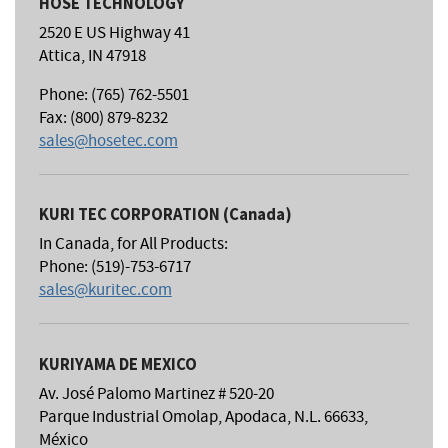
HOSE TECHNOLOGY
2520 E US Highway 41
Attica, IN 47918
Phone: (765) 762-5501
Fax: (800) 879-8232
sales@hosetec.com
KURI TEC CORPORATION (Canada)
In Canada, for All Products:
Phone: (519)-753-6717
sales@kuritec.com
KURIYAMA DE MEXICO
Av. José Palomo Martinez # 520-20
Parque Industrial Omolap, Apodaca, N.L. 66633,
México