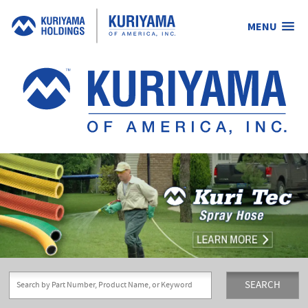
MENU
Kuriyama
of
America,
Inc.
SEARCH