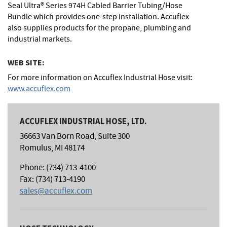
Seal Ultra® Series 974H Cabled Barrier Tubing/Hose
Bundle which provides one-step installation. Accuflex
also supplies products for the propane, plumbing and
industrial markets.
WEB SITE:
For more information on Accuflex Industrial Hose visit:
www.accuflex.com
ACCUFLEX INDUSTRIAL HOSE, LTD.
36663 Van Born Road, Suite 300
Romulus, MI 48174
Phone: (734) 713-4100
Fax: (734) 713-4190
sales@accuflex.com