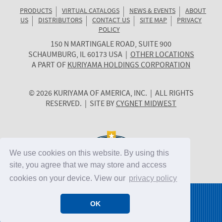
PRODUCTS
VIRTUAL CATALOGS
NEWS & EVENTS
ABOUT
US
DISTRIBUTORS
CONTACT US
SITE MAP
PRIVACY
POLICY
150 N MARTINGALE ROAD, SUITE 900
KURIYAMA
SCHAUMBURG
,
IL
60173
USA
|
OTHER LOCATIONS
OF
A PART OF
KURIYAMA HOLDINGS CORPORATION
AMERICA
© 2026 KURIYAMA OF AMERICA, INC. | ALL RIGHTS
RESERVED. | SITE BY
CYGNET MIDWEST
We use cookies on this website. By using this
site, you agree that we may store and access
cookies on your device. View our
privacy policy
OK