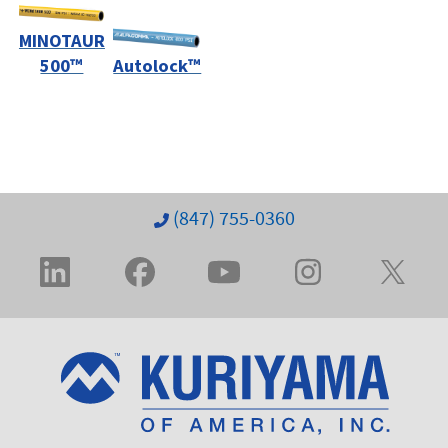
MINOTAUR
500™
Autolock™
(847) 755-0360