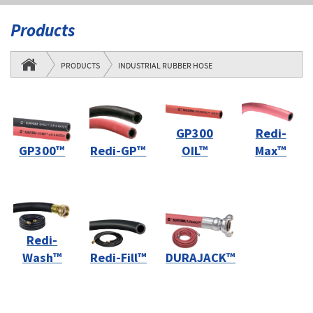
Products
PRODUCTS
INDUSTRIAL RUBBER HOSE
GP300
Redi-
GP300™
Redi-GP™
OIL™
Max™
Redi-
Wash™
Redi-Fill™
DURAJACK™