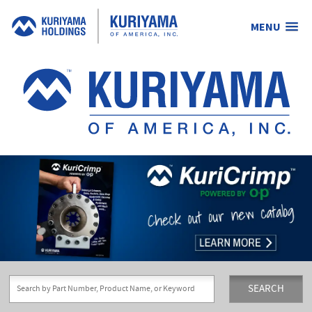
MENU
Kuriyama
of
America,
Inc.
SEARCH